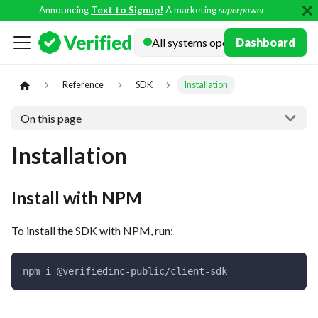
Announcing
Text to Signup!
A marketing
superpower
Docs
Dashboard
Reference
SDK
Installation
On this page
Installation
Install with NPM
To install the SDK with NPM, run:
npm i @verifiedinc-public/client-sdk