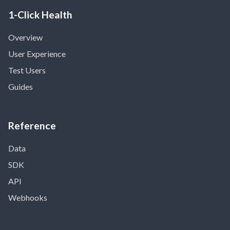
1-Click Health
Overview
User Experience
Test Users
Guides
Reference
Data
SDK
API
Webhooks