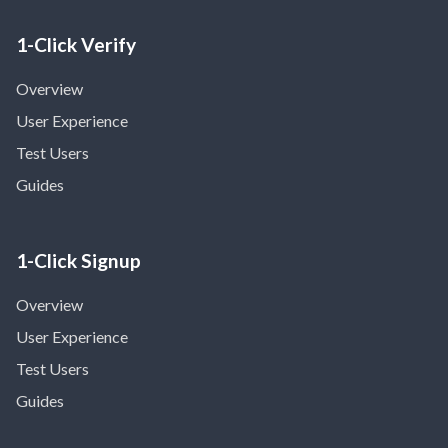
1-Click Verify
Overview
User Experience
Test Users
Guides
1-Click Signup
Overview
User Experience
Test Users
Guides