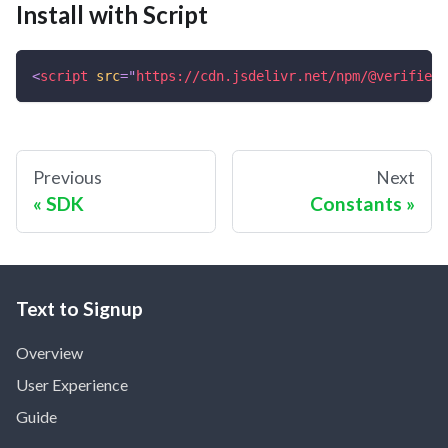
Install with Script
<
script
src
=
"
https://cdn.jsdelivr.net/npm/@verifiedi
Previous
Next
SDK
Constants
Text to Signup
Overview
User Experience
Guide