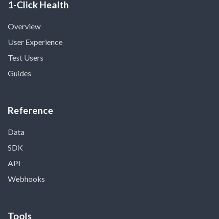
1-Click Health
Overview
User Experience
Test Users
Guides
Reference
Data
SDK
API
Webhooks
Tools