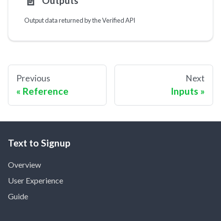
📄️
Outputs
Output data returned by the Verified API
Previous
Next
Reference
Inputs
Text to Signup
Overview
User Experience
Guide