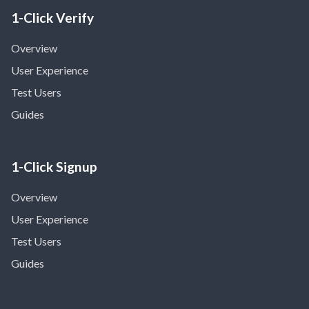
1-Click Verify
Overview
User Experience
Test Users
Guides
1-Click Signup
Overview
User Experience
Test Users
Guides