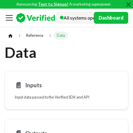
Announcing
Text to Signup!
A marketing
superpower
Docs
Dashboard
Reference
Data
Data
📄️
Inputs
Input data passed to the Verified SDK and API