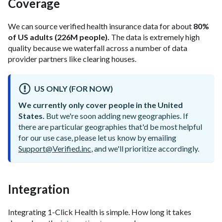
Coverage
We can source verified health insurance data for about
80%
of US adults (226M people).
The data is extremely high
quality because we waterfall across a number of data
provider partners like clearing houses.
US ONLY (FOR NOW)
We currently only cover people in the United
States.
But we're soon adding new geographies. If
there are particular geographies that'd be most helpful
for our use case, please let us know by emailing
Support@Verified.inc
, and we'll prioritize accordingly.
Integration
Integrating 1-Click Health is simple. How long it takes