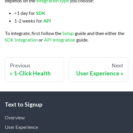
depends on the
integration type
you choose:
<1 day for
SDK
1-2 weeks for
API
To integrate, first follow the
Setup
guide and then either the
SDK Integration
or
API Integration
guide.
Previous
Next
1-Click Health
User Experience
Text to Signup
Overview
User Experience