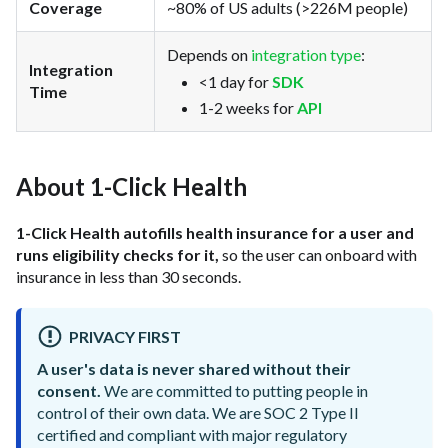
Coverage
~80% of US adults (>226M people)
Depends on
integration type
:
Integration
<1 day for
SDK
Time
1-2 weeks for
API
About 1-Click Health
1-Click Health autofills health insurance for a user and
runs eligibility checks for it,
so the user can onboard with
insurance in less than 30 seconds.
PRIVACY FIRST
A user's data is never shared without their
consent.
We are committed to putting people in
control of their own data. We are SOC 2 Type II
certified and compliant with major regulatory