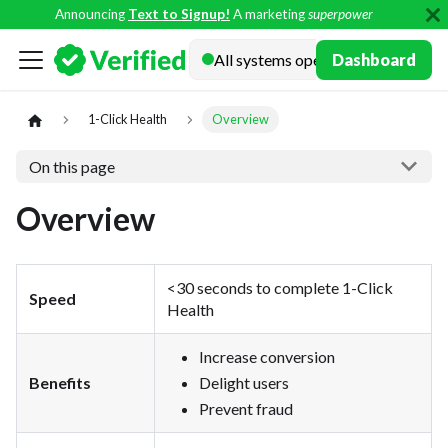
Announcing
Text to Signup!
A marketing
superpower
Docs
Dashboard
1-Click Health
Overview
On this page
Overview
<30 seconds to complete 1-Click
Speed
Health
Increase conversion
Benefits
Delight users
Prevent fraud