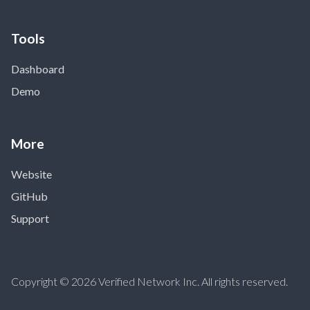
Tools
Dashboard
Demo
More
Website
GitHub
Support
Copyright © 2026 Verified Network Inc. All rights reserved.