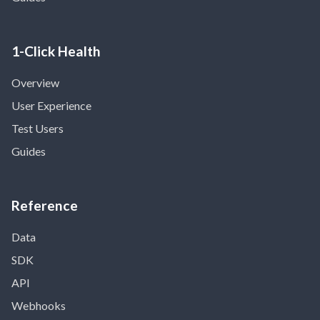
1-Click Health
Overview
User Experience
Test Users
Guides
Reference
Data
SDK
API
Webhooks