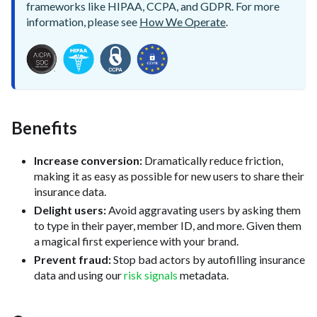
frameworks like HIPAA, CCPA, and GDPR. For more
information, please see
How We Operate
.
Benefits
Increase conversion:
Dramatically reduce friction,
making it as easy as possible for new users to share their
insurance data.
Delight users:
Avoid aggravating users by asking them
to type in their payer, member ID, and more. Given them
a magical first experience with your brand.
Prevent fraud:
Stop bad actors by autofilling insurance
data and using our
risk signals
metadata.