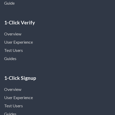
Guide
1-Click Verify
Overview
User Experience
Test Users
Guides
1-Click Signup
Overview
User Experience
Test Users
Guides