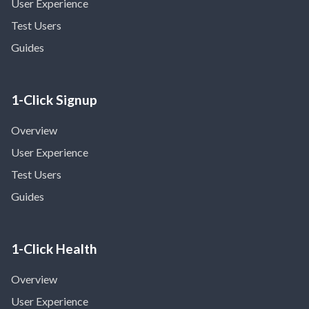
User Experience
Test Users
Guides
1-Click Signup
Overview
User Experience
Test Users
Guides
1-Click Health
Overview
User Experience