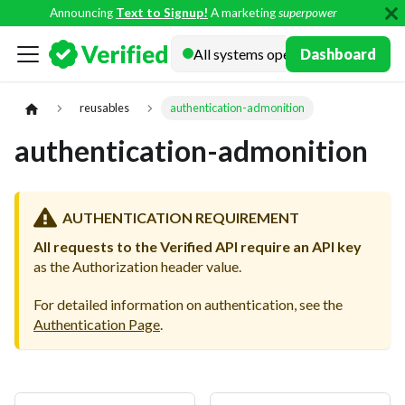
Announcing
Text to Signup!
A marketing
superpower
Docs
Dashboard
reusables
authentication-admonition
authentication-admonition
AUTHENTICATION REQUIREMENT
All requests to the Verified API require an API key
as the Authorization header value.
For detailed information on authentication, see the
Authentication Page
.