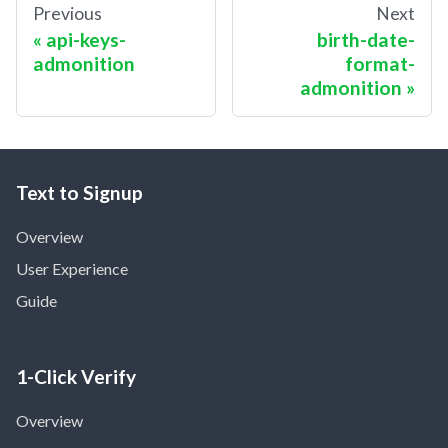
Previous
Next
api-keys-
birth-date-
admonition
format-
admonition
Text to Signup
Overview
User Experience
Guide
1-Click Verify
Overview