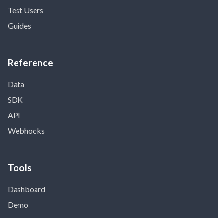
Test Users
Guides
Reference
Data
SDK
API
Webhooks
Tools
Dashboard
Demo