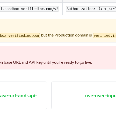
pi.sandbox-verifiedinc
.com
/v2
Authorization:
{API_KEY
but the Production domain is
dbox-verifiedinc
.com
verified
.i
n base URL and API key until you're ready to go live.
ase-url-and-api-
use-user-inp