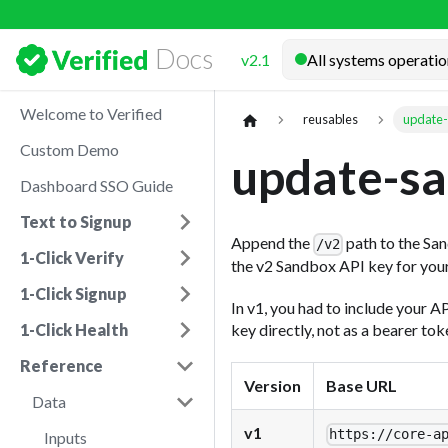
Docs
v2.1
Welcome to Verified
reusables
update-
Custom Demo
update-sa
Dashboard SSO Guide
Text to Signup
Append the
path to the San
/v2
1-Click Verify
the v2 Sandbox API key for you
1-Click Signup
In v1, you had to include your A
key directly, not as a bearer to
1-Click Health
Reference
Version
Base URL
Data
v1
https://
core-a
Inputs