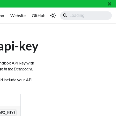
mo
Website
GitHub
api-key
Sandbox API key with
ge in the Dashboard.
uld include your API
API_KEY}