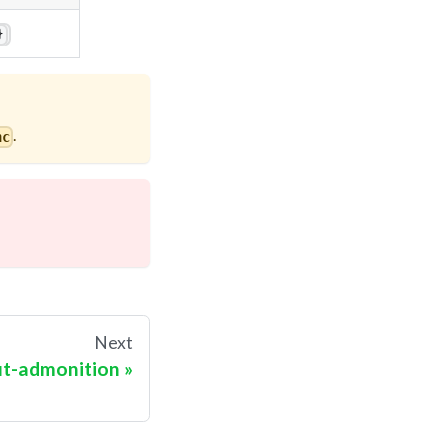
}
.
nc
Next
ut-admonition