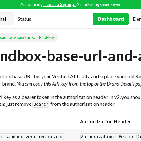
Announcing
Text to Signup!
A marketing
superpower
Status
Dashboard
De
sandbox-base-url-and-api-key
ndbox-base-url-and-
dbox base URL for your Verified API calls, and replace your old 
r brand.
You can copy this API key from the top of the Brand Details pa
PI key as a bearer token in the authorization header. In v2, you sho
ken: just remove
from the authorization header.
Bearer
Authorization Header
pi.sandbox-verifiedinc
.com
Authorization: Bearer
{