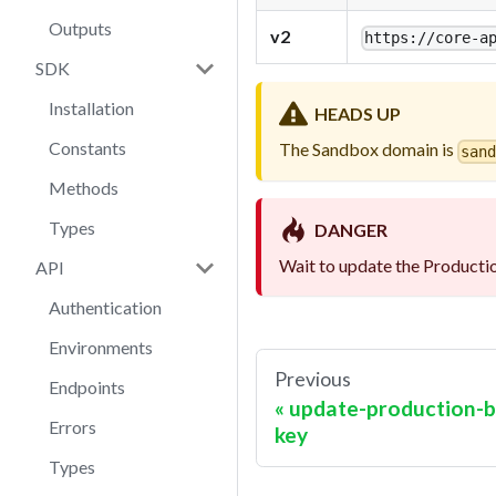
Outputs
v2
https://
core-a
SDK
Installation
HEADS UP
Constants
The Sandbox domain is
san
Methods
Types
DANGER
Wait to update the Productio
API
Authentication
Environments
Previous
Endpoints
update-production-b
Errors
key
Types