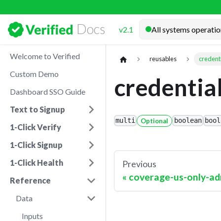
Docs
v2.1
Welcome to Verified
reusables
credent
Custom Demo
credentia
Dashboard SSO Guide
Text to Signup
multi
Optional
boolean
bool
1-Click Verify
1-Click Signup
1-Click Health
Previous
coverage-us-only-ad
Reference
Data
Inputs