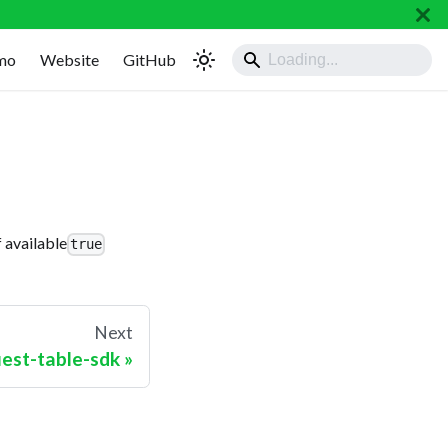
mo
Website
GitHub
 available
true
Next
uest-table-sdk