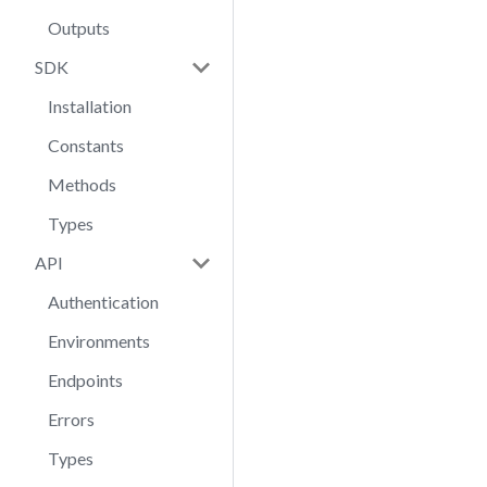
Outputs
SDK
Installation
Constants
Methods
Types
API
Authentication
Environments
Endpoints
Errors
Types