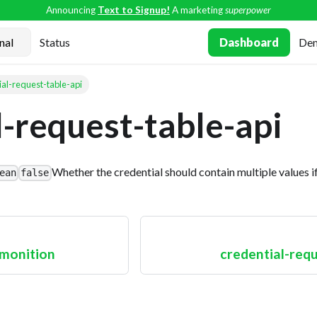
Announcing
Text to Signup!
A marketing
superpower
Status
Dashboard
De
ial-request-table-api
l-request-table-api
Whether the credential should contain multiple values if
ean
false
monition
credential-req