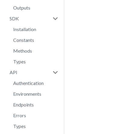
Outputs
SDK
Installation
Constants
Methods
Types
API
Authentication
Environments
Endpoints
Errors
Types