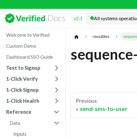
Docs
v2.1
Welcome to Verified
reusables
sequenc
Custom Demo
sequence-
Dashboard SSO Guide
Text to Signup
1-Click Verify
1-Click Signup
Previous
1-Click Health
send-sms-to-user
Reference
Data
Inputs