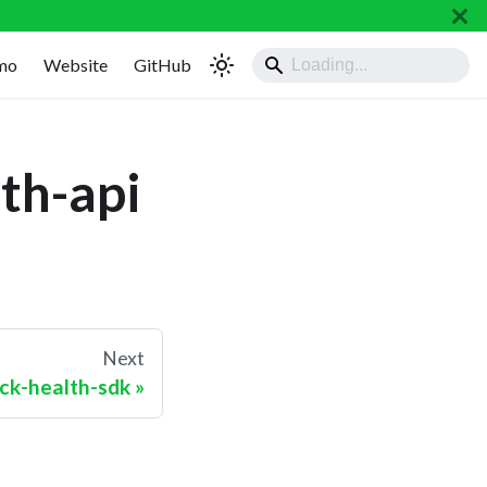
mo
Website
GitHub
th-api
Next
ck-health-sdk