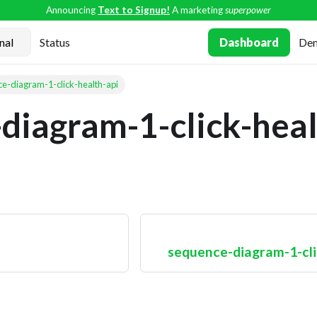
Announcing
Text to Signup!
A marketing
superpower
Status
Dashboard
De
e-diagram-1-click-health-api
diagram-1-click-heal
sequence-diagram-1-cli