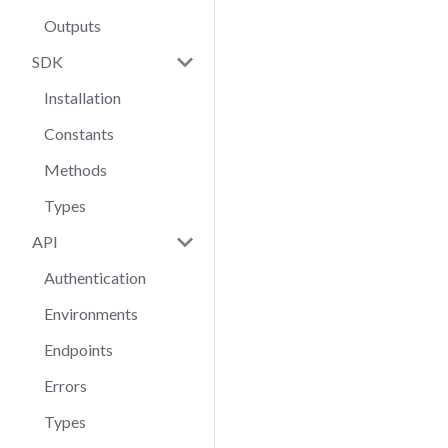
Outputs
SDK
Installation
Constants
Methods
Types
API
Authentication
Environments
Endpoints
Errors
Types