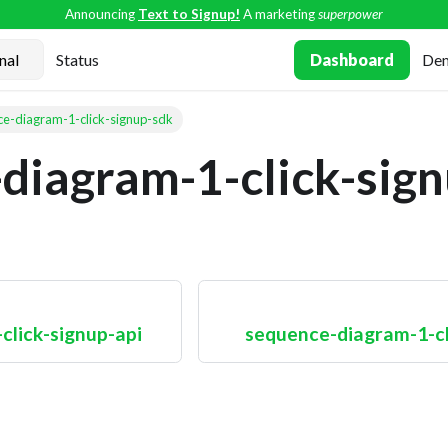
Announcing
Text to Signup!
A marketing
superpower
Status
Dashboard
De
e-diagram-1-click-signup-sdk
diagram-1-click-sig
click-signup-api
sequence-diagram-1-cli