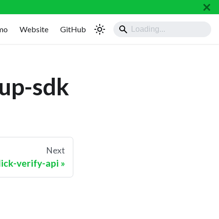
mo
Website
GitHub
nup-sdk
Next
ck-verify-api