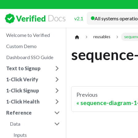
Docs
v2.1
Welcome to Verified
reusables
sequenc
Custom Demo
sequence-
Dashboard SSO Guide
Text to Signup
1-Click Verify
1-Click Signup
Previous
1-Click Health
sequence-diagram-1-
Reference
Data
Inputs