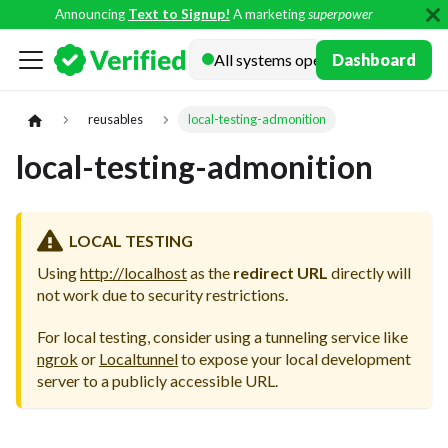
Announcing
Text to Signup!
A marketing
superpower
Docs
Dashboard
reusables
local-testing-admonition
local-testing-admonition
LOCAL TESTING
Using
http://localhost
as the
redirect URL
directly will
not work due to security restrictions.
For local testing, consider using a tunneling service like
ngrok
or
Localtunnel
to expose your local development
server to a publicly accessible URL.