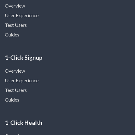
Overview
User Experience
Test Users
Guides
1-Click Signup
Overview
User Experience
Test Users
Guides
1-Click Health