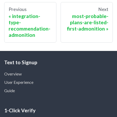
Previous
Next
integration-
most-probable-
type-
plans-are-listed-
recommendation-
first-admonition
admonition
Text to Signup
Overview
User Experience
Guide
1-Click Verify