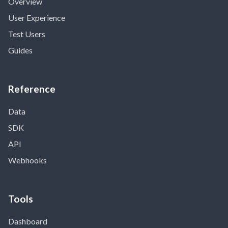
Overview
User Experience
Test Users
Guides
Reference
Data
SDK
API
Webhooks
Tools
Dashboard