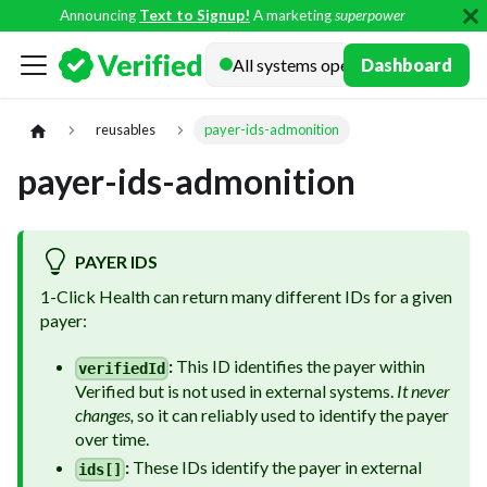
Announcing
Text to Signup!
A marketing
superpower
Docs
Dashboard
reusables
payer-ids-admonition
payer-ids-admonition
PAYER IDS
1-Click Health can return many different IDs for a given
payer:
:
This ID identifies the payer within
verifiedId
Verified but is not used in external systems.
It never
changes,
so it can reliably used to identify the payer
over time.
:
These IDs identify the payer in external
ids[]