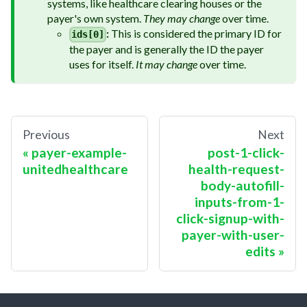
systems, like healthcare clearing houses or the
payer's own system.
They may change
over time.
:
This is considered the primary ID for
ids[0]
the payer and is generally the ID the payer
uses for itself.
It may change
over time.
Previous
Next
payer-example-
post-1-click-
unitedhealthcare
health-request-
body-autofill-
inputs-from-1-
click-signup-with-
payer-with-user-
edits