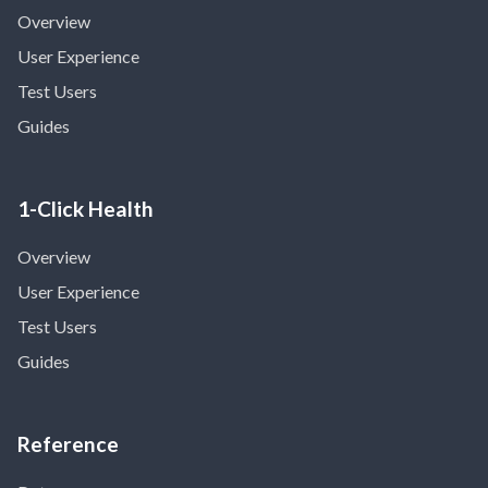
Overview
User Experience
Test Users
Guides
1-Click Health
Overview
User Experience
Test Users
Guides
Reference