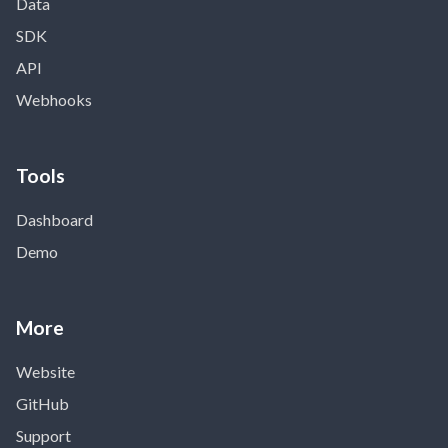
Data
SDK
API
Webhooks
Tools
Dashboard
Demo
More
Website
GitHub
Support