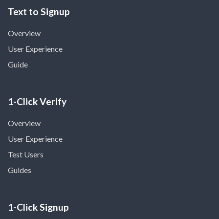
Text to Signup
Overview
User Experience
Guide
1-Click Verify
Overview
User Experience
Test Users
Guides
1-Click Signup