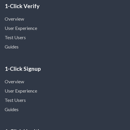
1-Click Verify
Overview
User Experience
Test Users
Guides
1-Click Signup
Overview
User Experience
Test Users
Guides