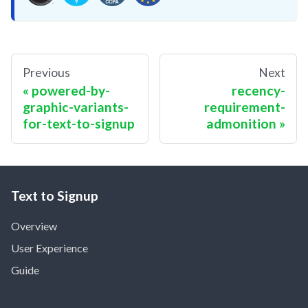
Previous
Next
powered-by-
recency-
graphic-variants-
requirement-
for-text-to-signup
admonition
Text to Signup
Overview
User Experience
Guide