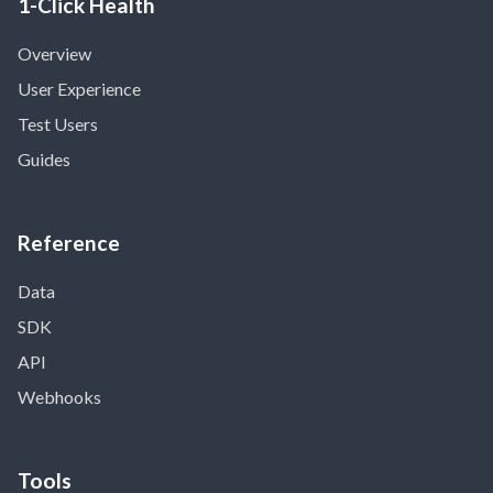
1-Click Health
Overview
User Experience
Test Users
Guides
Reference
Data
SDK
API
Webhooks
Tools