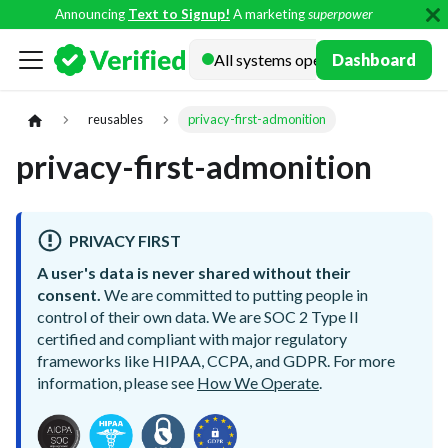
Announcing
Text to Signup!
A marketing
superpower
Docs
Dashboard
reusables
privacy-first-admonition
privacy-first-admonition
PRIVACY FIRST
A user's data is never shared without their
consent.
We are committed to putting people in
control of their own data. We are SOC 2 Type II
certified and compliant with major regulatory
frameworks like HIPAA, CCPA, and GDPR. For more
information, please see
How We Operate
.